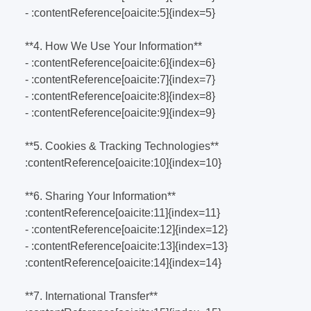
- :contentReference[oaicite:5]{index=5}
**4. How We Use Your Information**
- :contentReference[oaicite:6]{index=6}
- :contentReference[oaicite:7]{index=7}
- :contentReference[oaicite:8]{index=8}
- :contentReference[oaicite:9]{index=9}
**5. Cookies & Tracking Technologies**
:contentReference[oaicite:10]{index=10}
**6. Sharing Your Information**
:contentReference[oaicite:11]{index=11}
- :contentReference[oaicite:12]{index=12}
- :contentReference[oaicite:13]{index=13}
:contentReference[oaicite:14]{index=14}
**7. International Transfer**