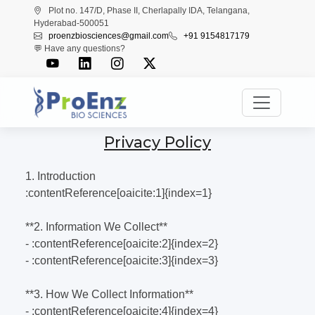
Plot no. 147/D, Phase II, Cherlapally IDA, Telangana,
Hyderabad-500051
proenzbiosciences@gmail.com
+91 9154817179
💬 Have any questions?
Privacy Policy
1. Introduction
:contentReference[oaicite:1]{index=1}
**2. Information We Collect**
- :contentReference[oaicite:2]{index=2}
- :contentReference[oaicite:3]{index=3}
**3. How We Collect Information**
- :contentReference[oaicite:4]{index=4}