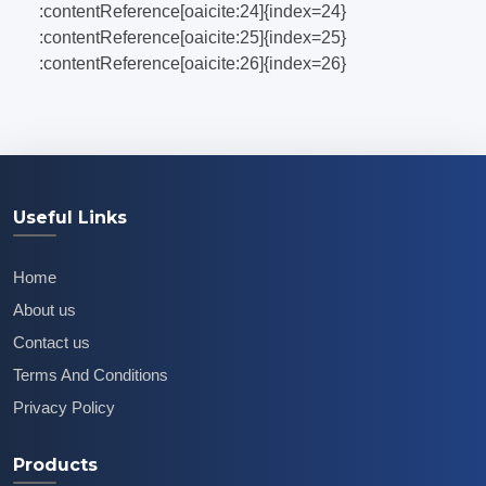
:contentReference[oaicite:24]{index=24}
:contentReference[oaicite:25]{index=25}
:contentReference[oaicite:26]{index=26}
Useful Links
Home
About us
Contact us
Terms And Conditions
Privacy Policy
Products