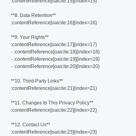
:contentReference[oaicite:15]{index=15}
**8. Data Retention**
:contentReference[oaicite:16]{index=16}
**9. Your Rights**
:contentReference[oaicite:17]{index=17}
- :contentReference[oaicite:18]{index=18}
- :contentReference[oaicite:19]{index=19}
- :contentReference[oaicite:20]{index=20}
**10. Third‑Party Links**
:contentReference[oaicite:21]{index=21}
**11. Changes to This Privacy Policy**
:contentReference[oaicite:22]{index=22}
**12. Contact Us**
:contentReference[oaicite:23]{index=23}