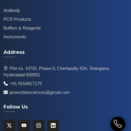
Antibody
PCR Products
Buffers & Reagents
Instruments
Address
Plot no. 147/D, Phase II, Cherlapally IDA, Telangana,
Hyderabad-500051
+91 9154817179
proenzbiosciences@gmail.com
Follow Us